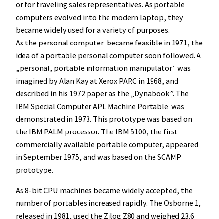
or for traveling sales representatives. As portable
computers evolved into the modern laptop, they
became widely used for a variety of purposes.
As the personal computer became feasible in 1971, the
idea of a portable personal computer soon followed. A
„personal, portable information manipulator” was
imagined by Alan Kay at Xerox PARC in 1968, and
described in his 1972 paper as the „Dynabook”. The
IBM Special Computer APL Machine Portable was
demonstrated in 1973. This prototype was based on
the IBM PALM processor. The IBM 5100, the first
commercially available portable computer, appeared
in September 1975, and was based on the SCAMP
prototype.
As 8-bit CPU machines became widely accepted, the
number of portables increased rapidly. The Osborne 1,
released in 1981, used the Zilog Z80 and weighed 23.6