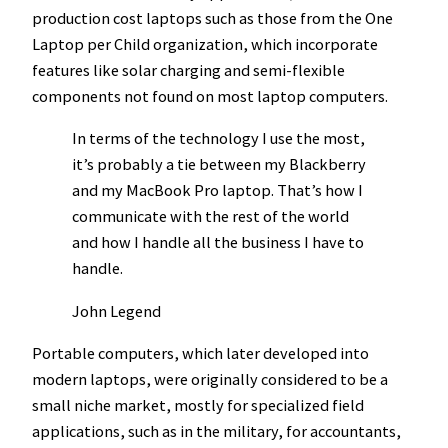
production cost laptops such as those from the One
Laptop per Child organization, which incorporate
features like solar charging and semi-flexible
components not found on most laptop computers.
In terms of the technology I use the most,
it’s probably a tie between my Blackberry
and my MacBook Pro laptop. That’s how I
communicate with the rest of the world
and how I handle all the business I have to
handle.
John Legend
Portable computers, which later developed into
modern laptops, were originally considered to be a
small niche market, mostly for specialized field
applications, such as in the military, for accountants,