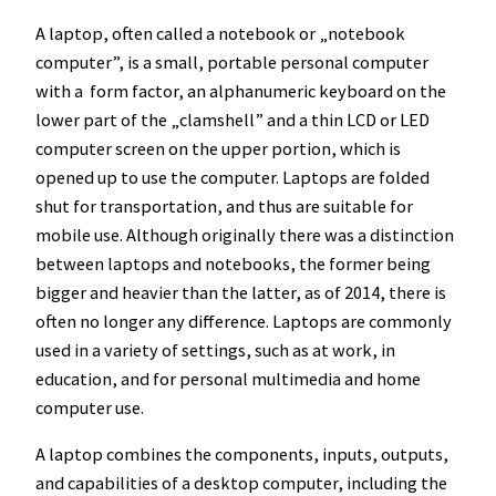
A laptop, often called a notebook or „notebook
computer”, is a small, portable personal computer
with a form factor, an alphanumeric keyboard on the
lower part of the „clamshell” and a thin LCD or LED
computer screen on the upper portion, which is
opened up to use the computer. Laptops are folded
shut for transportation, and thus are suitable for
mobile use. Although originally there was a distinction
between laptops and notebooks, the former being
bigger and heavier than the latter, as of 2014, there is
often no longer any difference. Laptops are commonly
used in a variety of settings, such as at work, in
education, and for personal multimedia and home
computer use.
A laptop combines the components, inputs, outputs,
and capabilities of a desktop computer, including the