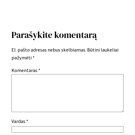
Parašykite komentarą
El. pašto adresas nebus skelbiamas.
Būtini laukeliai
pažymėti
*
Komentaras
*
Vardas
*