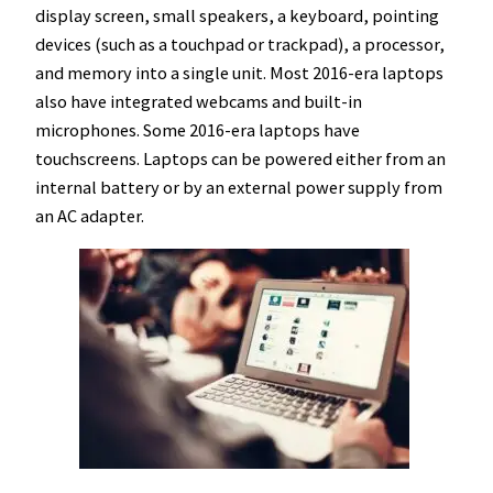
display screen, small speakers, a keyboard, pointing
devices (such as a touchpad or trackpad), a processor,
and memory into a single unit. Most 2016-era laptops
also have integrated webcams and built-in
microphones. Some 2016-era laptops have
touchscreens. Laptops can be powered either from an
internal battery or by an external power supply from
an AC adapter.