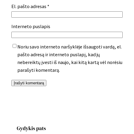
El. pašto adresas
*
Interneto puslapis
Noriu savo interneto naršyklėje išsaugoti vardą, el.
pašto adresą ir interneto puslapį, kad jų
nebereiktų įvesti iš naujo, kai kitą kartą vėl norėsiu
parašyti komentarą.
Gydykis pats