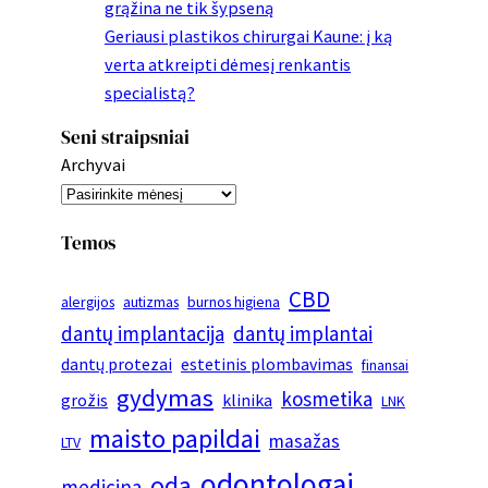
grąžina ne tik šypseną
Geriausi plastikos chirurgai Kaune: į ką
verta atkreipti dėmesį renkantis
specialistą?
Seni straipsniai
Archyvai
Temos
CBD
alergijos
autizmas
burnos higiena
dantų implantacija
dantų implantai
dantų protezai
estetinis plombavimas
finansai
gydymas
kosmetika
grožis
klinika
LNK
maisto papildai
masažas
LTV
odontologai
oda
medicina