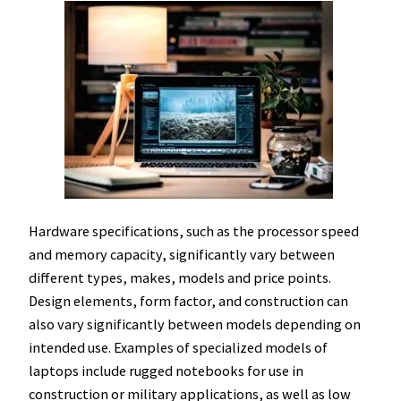
Hardware specifications, such as the processor speed
and memory capacity, significantly vary between
different types, makes, models and price points.
Design elements, form factor, and construction can
also vary significantly between models depending on
intended use. Examples of specialized models of
laptops include rugged notebooks for use in
construction or military applications, as well as low