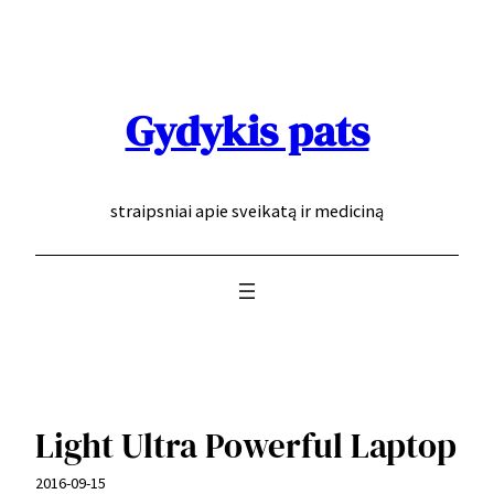
Eiti
prie
turinio
Gydykis pats
straipsniai apie sveikatą ir mediciną
Light Ultra Powerful Laptop
2016-09-15