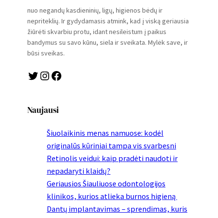
nuo negandų kasdieninių, ligų, higienos bėdų ir
nepriteklių. Ir gydydamasis atmink, kad į viską geriausia
žiūrėti skvarbiu protu, idant nesileistum į paikus
bandymus su savo kūnu, siela ir sveikata. Mylėk save, ir
būsi sveikas.
Twitter
Instagram
Facebook
Naujausi
Šiuolaikinis menas namuose: kodėl
originalūs kūriniai tampa vis svarbesni
Retinolis veidui: kaip pradėti naudoti ir
nepadaryti klaidų?
Geriausios Šiauliuose odontologijos
klinikos, kurios atlieka burnos higieną
Dantų implantavimas – sprendimas, kuris