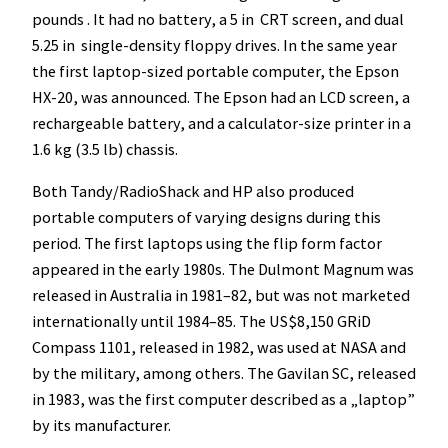
pounds . It had no battery, a 5 in CRT screen, and dual
5.25 in single-density floppy drives. In the same year
the first laptop-sized portable computer, the Epson
HX-20, was announced. The Epson had an LCD screen, a
rechargeable battery, and a calculator-size printer in a
1.6 kg (3.5 lb) chassis.
Both Tandy/RadioShack and HP also produced
portable computers of varying designs during this
period. The first laptops using the flip form factor
appeared in the early 1980s. The Dulmont Magnum was
released in Australia in 1981–82, but was not marketed
internationally until 1984–85. The US$8,150 GRiD
Compass 1101, released in 1982, was used at NASA and
by the military, among others. The Gavilan SC, released
in 1983, was the first computer described as a „laptop”
by its manufacturer.